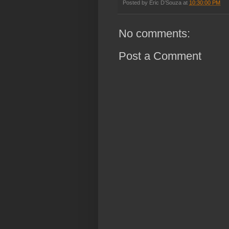
Posted by
Eric D’Souza
at
10:30:00 PM
No comments:
Post a Comment