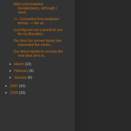
Well I just installed
GoogleGears, although I
have...
<!-- Converted from text/plain
format --> We wi...
I just figured out a practical use
for my BlackBer...
Our blue bin arrived today (we
requested the mediu...
Our street started to receive the
new blue bins to...
►
March
(10)
►
February
(6)
►
January
(6)
►
2007
(45)
►
2006
(20)