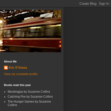
About Me
Eric D’Souza
View my complete profile
Books read this year
Mockingjay by Suzanne Collins
Catching Fire by Suzanne Collins
The Hunger Games by Suzanne
Collins