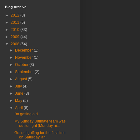
Blog Archive
►
2012
(8)
►
2011
(5)
►
2010
(33)
►
2009
(44)
▼
2008
(54)
►
December
(1)
►
November
(1)
►
October
(3)
►
September
(2)
►
August
(5)
►
July
(4)
►
June
(3)
►
May
(5)
▼
April
(8)
I'm getting old
My Sunday Ultimate team was
out tonight (Monday ni...
Got out golfing for the first time
on Saturday, an...