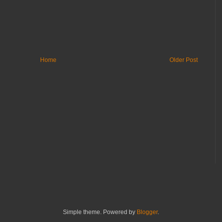
Home
Older Post
Simple theme. Powered by
Blogger
.