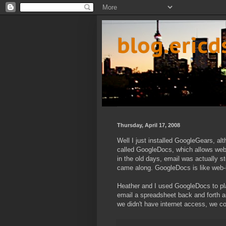
blog.eric
Thursday, April 17, 2008
Well I just installed GoogleGears, alt
called GoogleDocs, which allows we
in the old days, email was actually 
came along. GoogleDocs is like web-
Heather and I used GoogleDocs to pla
email a spreadsheet back and forth a
we didn't have internet access, we c