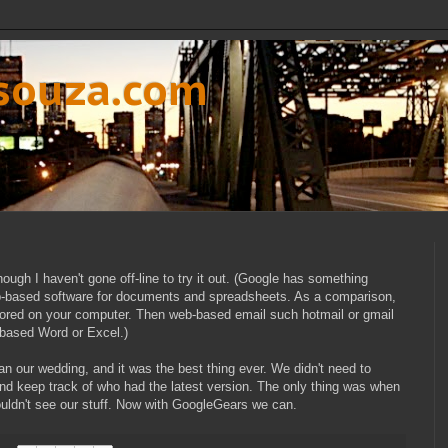
dsouza.com
hough I haven't gone off-line to try it out. (Google has something
b-based software for documents and spreadsheets. As a comparison,
stored on your computer. Then web-based email such hotmail or gmail
based Word or Excel.)
n our wedding, and it was the best thing ever. We didn't need to
nd keep track of who had the latest version. The only thing was when
ouldn't see our stuff. Now with GoogleGears we can.