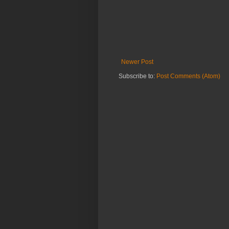
Newer Post
Subscribe to:
Post Comments (Atom)