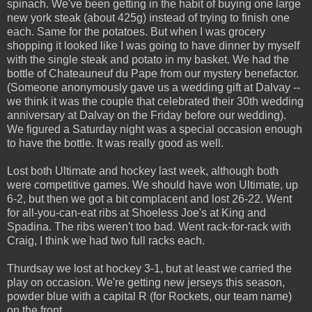
spinach. We've been getting in the habit of buying one large
new york steak (about 425g) instead of trying to finish one
each. Same for the potatoes. But when I was grocery
shopping it looked like I was going to have dinner by myself
with the single steak and potato in my basket. We had the
bottle of Chateauneuf du Pape from our mystery benefactor.
(Someone anonymously gave us a wedding gift at Dalvay --
we think it was the couple that celebrated their 30th wedding
anniversary at Dalvay on the Friday before our wedding).
We figured a Saturday night was a special occasion enough
to have the bottle. It was really good as well.
Lost both Ultimate and hockey last week, although both
were competitive games. We should have won Ultimate, up
6-2, but then we got a bit complacent and lost 26-22. Went
for all-you-can-eat ribs at Shoeless Joe's at King and
Spadina. The ribs weren't too bad. Went rack-for-rack with
Craig, I think we had two full racks each.
Thurdsay we lost at hockey 3-1, but at least we carried the
play on occasion. We're getting new jerseys this season,
powder blue with a capital R (for Rockets, our team name)
on the front.