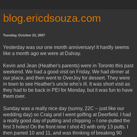
blog.ericdsouza.com
Tuesday, October 23, 2007
Yesterday was our one month anniversary! It hardly seems
like a month ago we were at Dalvay.
Kevin and Jean (Heather's parents) were in Toronto this past
weekend. We had a good visit on Friday. We had dinner at
our place, and then went to OverJoy for dessert. They were
in town to see Heather's uncle who's ill. It was short visit as
they had to be back in PEI for Monday, but it was fun to have
them over.
Sunday was a really nice day (sunny, 22C -- just like our
wedding day) so Craig and I went golfing at Deerfield. I had
a really good day of putting and chipping -- I one-putted the
first 3 holes! On the front nine I shot 43 with only 13 putts. I
then parred 10 and 11, and was thinking of breaking 90