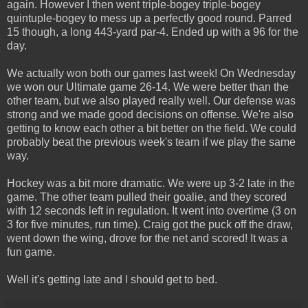
again. However I then went triple-bogey triple-bogey
quintuple-bogey to mess up a perfectly good round. Parred
15 though, a long 443-yard par-4. Ended up with a 96 for the
day.
We actually won both our games last week! On Wednesday
we won our Ultimate game 26-14. We were better than the
other team, but we also played really well. Our defense was
strong and we made good decisions on offense. We're also
getting to know each other a bit better on the field. We could
probably beat the previous week's team if we play the same
way.
Hockey was a bit more dramatic. We were up 3-2 late in the
game. The other team pulled their goalie, and they scored
with 12 seconds left in regulation. It went into overtime (3 on
3 for five minutes, run time). Craig got the puck off the draw,
went down the wing, drove for the net and scored! It was a
fun game.
Well it's getting late and I should get to bed.