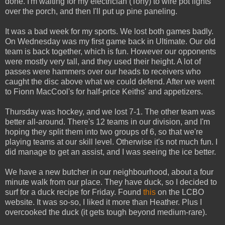
done. I'm waiting for my electrician (Tony) to wire pot lights
over the porch, and then I'll put up pine paneling.
It was a bad week for my sports. We lost both games badly.
On Wednesday was my first game back in Ultimate. Our old
team is back together, which is fun. However our opponents
were mostly very tall, and they used their height. A lot of
passes were hammers over our heads to receivers who
caught the disc above what we could defend. After we went
to Fionn MacCool's for half-price Keiths' and appetizers.
Thursday was hockey, and we lost 7-1. The other team was
better all-around. There's 12 teams in our division, and I'm
hoping they split them into two groups of 6, so that we're
playing teams at our skill level. Otherwise it's not much fun. I
did manage to get an assist, and I was seeing the ice better.
We have a new butcher in our neighbourhood, about a four
minute walk from our place. They have duck, so I decided to
surf for a duck recipe for Friday. Found
this
on the LCBO
website. It was so-so, I liked it more than Heather. Plus I
overcooked the duck (it gets tough beyond medium-rare).