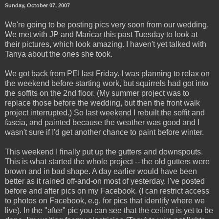
Sunday, October 07, 2007
We're going to be posting pics very soon from our wedding.
We met with JP and Maricar this past Tuesday to look at
their pictures, which look amazing. I haven't yet talked with
Tanya about the ones she took.
We got back from PEI last Friday. I was planning to relax on
the weekend before starting work, but squirrels had got into
the soffits on the 2nd floor. (My summer project was to
replace those before the wedding, but then the front walk
project interrupted.) So last weekend I rebuilt the soffit and
fascia, and painted because the weather was good and I
wasn't sure if I'd get another chance to paint before winter.
This weekend I finally put up the gutters and downspouts.
This is what started the whole project -- the old gutters were
brown and in bad shape. A day earlier would have been
better as it rained off-and-on most of yesterday. I've posted
before and after pics on my Facebook. (I can restrict access
to photos on Facebook, e.g. for pics that identify where we
live). In the "after" pic you can see that the ceiling is yet to be