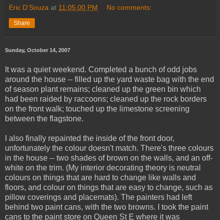
Eric D’Souza
at
11:05:00 PM
No comments:
Share
Sunday, October 14, 2007
It was a quiet weekend. Completed a bunch of odd jobs
around the house -- filled up the yard waste bag with the end
of season plant remains; cleaned up the green bin which
had been raided by raccoons; cleaned up the rock borders
on the front walk; touched up the limestone screening
between the flagstone.
I also finally repainted the inside of the front door,
unfortunately the colour doesn't match. There's three colours
in the house -- two shades of brown on the walls, and an off-
white on the trim. (My interior decorating theory is neutral
colours on things that are hard to change like walls and
floors, and colour on things that are easy to change, such as
pillow coverings and placemats). The painters had left
behind two paint cans, with the two browns. I took the paint
cans to the paint store on Queen St E where it was