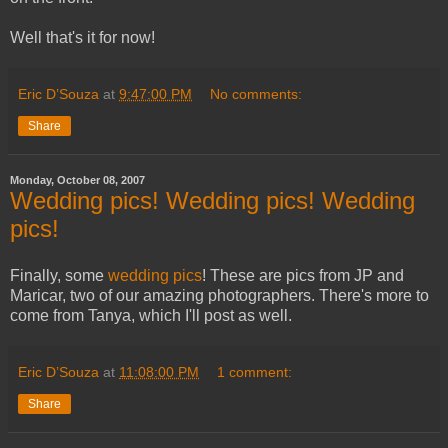
Well that's it for now!
Eric D’Souza
at
9:47:00 PM
No comments:
Share
Monday, October 08, 2007
Wedding pics! Wedding pics! Wedding
pics!
Finally, some
wedding pics
! These are pics from JP and
Maricar, two of our amazing photographers. There's more to
come from Tanya, which I'll post as well.
Eric D’Souza
at
11:08:00 PM
1 comment:
Share