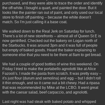
purchased, and they were able to trace the order and identify
the off-white. I bought a quart, and painted the door. But it
looks like the painter ran out of paint, and only used our local
store to finish off painting -- because the white doesn't
match. So I'm just calling it a base coat.
We walked down to the Real Jerk on Saturday for lunch.
There's a lot of new storefronts -- almost all of Queen St E is
now gentrified. Checked out the bakery on Logan north of
the Starbucks. It was around 3pm and it was full of people
but empty of baked goods. Heard the baker explaining to
someone else that you need to be there at 8am to get bread.
We had a couple of good bottles of wine this weekend. On
Friday I tried to make the portabello agnolotti like at Alice
Fazooli's. I made the pasta from scratch. It was pretty easy --
it's just flour (durum and semolina) and egg -- but I didn't roll
it thin enough, and so it came out a bit chewy. Had a ripasa
that was recommended by Mike at the LCBO. It went great
with the caesar salad, beef carpaccio, and agnolotti.
Last night was had steak with baked potato and whipped