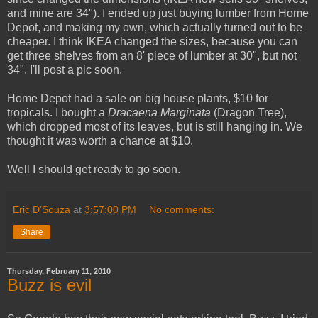
and mine are 34"). I ended up just buying lumber from Home
Depot, and making my own, which actually turned out to be
cheaper. I think IKEA changed the sizes, because you can
get three shelves from an 8' piece of lumber at 30", but not
34". I'll post a pic soon.
Home Depot had a sale on big house plants, $10 for
tropicals. I bought a
Dracaena Marginata
(Dragon Tree),
which dropped most of its leaves, but is still hanging in. We
thought it was worth a chance at $10.
Well I should get ready to go soon.
Eric D’Souza
at
3:57:00 PM
No comments:
Share
Thursday, February 11, 2010
Buzz is evil