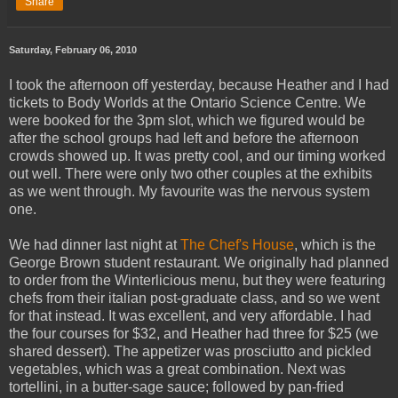
Share
Saturday, February 06, 2010
I took the afternoon off yesterday, because Heather and I had
tickets to Body Worlds at the Ontario Science Centre. We
were booked for the 3pm slot, which we figured would be
after the school groups had left and before the afternoon
crowds showed up. It was pretty cool, and our timing worked
out well. There were only two other couples at the exhibits
as we went through. My favourite was the nervous system
one.
We had dinner last night at
The Chef's House
, which is the
George Brown student restaurant. We originally had planned
to order from the Winterlicious menu, but they were featuring
chefs from their italian post-graduate class, and so we went
for that instead. It was excellent, and very affordable. I had
the four courses for $32, and Heather had three for $25 (we
shared dessert). The appetizer was prosciutto and pickled
vegetables, which was a great combination. Next was
tortellini, in a butter-sage sauce; followed by pan-fried