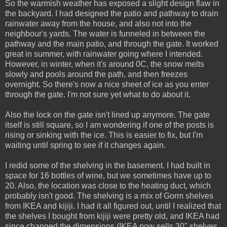
So the warmish weather has exposed a slight design flaw in
the backyard. I had designed the patio and pathway to drain
rainwater away from the house, and also not into the
neighbour's yards. The water is funneled in between the
pathway and the main patio, and through the gate. It worked
great in summer, with rainwater going where I intended.
However, in winter, when it's around 0C, the snow melts
slowly and pools around the path, and then freezes
overnight. So there's now a nice sheet of ice as you enter
through the gate. I'm not sure yet what to do about it.
Also the lock on the gate isn't lined up anymore. The gate
itself is still square, so I am wondering if one of the posts is
rising or sinking with the ice. This is easier to fix, but I'm
waiting until spring to see if it changes again.
I redid some of the shelving in the basement. I had built in
space for 16 bottles of wine, but we sometimes have up to
20. Also, the location was close to the heating duct, which
probably isn't good. The shelving is a mix of Gorm shelves
from IKEA and kijiji. I had it all figured out, until I realized that
the shelves I bought from kijiji were pretty old, and IKEA had
since changed the dimensions (IKEA now sells 30" shelves,