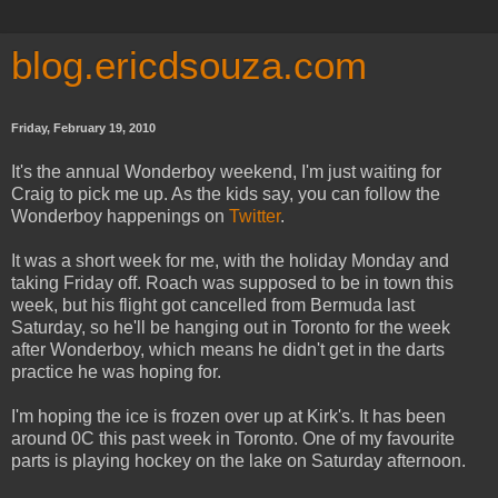
blog.ericdsouza.com
Friday, February 19, 2010
It's the annual Wonderboy weekend, I'm just waiting for
Craig to pick me up. As the kids say, you can follow the
Wonderboy happenings on
Twitter
.
It was a short week for me, with the holiday Monday and
taking Friday off. Roach was supposed to be in town this
week, but his flight got cancelled from Bermuda last
Saturday, so he'll be hanging out in Toronto for the week
after Wonderboy, which means he didn't get in the darts
practice he was hoping for.
I'm hoping the ice is frozen over up at Kirk's. It has been
around 0C this past week in Toronto. One of my favourite
parts is playing hockey on the lake on Saturday afternoon.