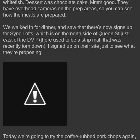
whitefish. Dessert was chocolate cake. Mmm good. They
have overhead cameras on the prep areas, so you can see
how the meals are prepared.
We walked in for dinner, and saw that there's now signs up
for Sync Lofts, which is on the north side of Queen St just
east of the DVP (there used to be a strip mall that was
recently torn down). I signed up on their site just to see what
they're proposing:
Today we're going to try the coffee-rubbed pork chops again,