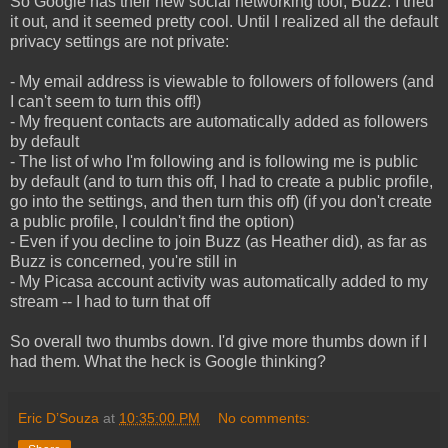
So Google has their new social networking tool, Buzz. I tried
it out, and it seemed pretty cool. Until I realized all the default
privacy settings are not private:
- My email address is viewable to followers of followers (and
I can't seem to turn this off!)
- My frequent contacts are automatically added as followers
by default
- The list of who I'm following and is following me is public
by default (and to turn this off, I had to create a public profile,
go into the settings, and then turn this off) (if you don't create
a public profile, I couldn't find the option)
- Even if you decline to join Buzz (as Heather did), as far as
Buzz is concerned, you're still in
- My Picasa account activity was automatically added to my
stream -- I had to turn that off
So overall two thumbs down. I'd give more thumbs down if I
had them. What the heck is Google thinking?
Eric D’Souza
at
10:35:00 PM
No comments: