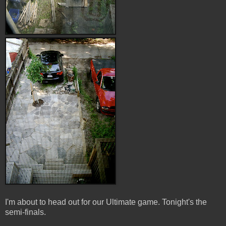
I'm about to head out for our Ultimate game. Tonight's the
semi-finals.