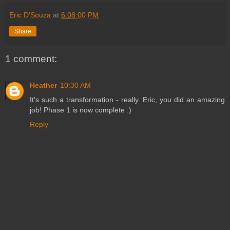
Eric D’Souza
at
6:08:00 PM
Share
1 comment:
Heather
10:30 AM
It's such a transformation - really. Eric, you did an amazing
job! Phase 1 is now complete :)
Reply