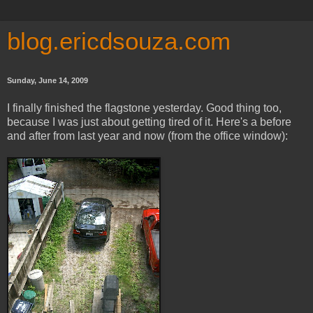
blog.ericdsouza.com
Sunday, June 14, 2009
I finally finished the flagstone yesterday. Good thing too,
because I was just about getting tired of it. Here's a before
and after from last year and now (from the office window):