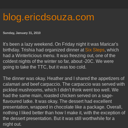
blog.ericdsouza.com
Sunday, January 31, 2010
It's been a lazy weekend. On Friday night it was Maricar's
birthday. Trishia had organized dinner at
Six Steps
, which
had a Winterlicious menu. It was freezing out, one of the
coldest nights of the winter so far, about -20C. We were
going to take the TTC, but it was too cold.
The dinner was okay. Heather and I shared the appetizers of
calamari and beef carpaccio. The carpaccio was served with
pickled mushrooms, which I didn't think went too well. We
had the same main, roasted chicken served on a sage-
flavoured latke. It was okay. The dessert had excellent
presentation, wrapped in chocolate like a package. Overall,
nothing I liked better than how I make it, with the exception of
the dessert presentation. But it was still worthwhile for a
night out.