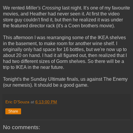
We rented
Miller's Crossing
last night. It's one of my favourite
movies, and Heather had never seen it. At first the video
store guy couldn't find it, but then he realized it was under
the featured director rack (it's a Coen brothers movie).
This afternoon I was rearranging some of the IKEA shelves
in the basement, to make room for another wine shelf. I
originally only had space for 16 bottles, but we're now up to
about 20 on hand. I had it all figured out, then realized that I
had two different sizes of Gorm shelves. So there will be a
trip to IKEA in the near future.
Tonight's the Sunday Ultimate finals, us against The Enemy
(our nemesis). It should be a good game.
Eric D’Souza
at
6:13:00 PM
Share
No comments: