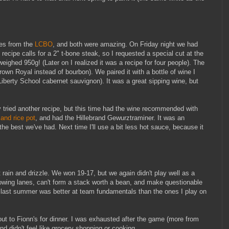
pes from the
LCBO
, and both were amazing. On Friday night we had
 recipe calls for a 2" t-bone steak, so I requested a special cut at the
ighed 950g! (Later on I realized it was a recipe for four people). The
rown Royal instead of bourbon). We paired it with a bottle of wine I
berty School cabernet sauvignon). It was a great sipping wine, but
 tried another recipe, but this time had the wine recommended with
and rice pot
, and had the Hillebrand Gewurztraminer. It was an
he best we've had. Next time I'll use a bit less hot sauce, because it
rain and drizzle. We won 19-17, but we again didn't play well as a
rowing lanes, can't form a stack worth a bean, and make questionable
 last summer was better at team fundamentals than the ones I play on
out to Fionn's for dinner. I was exhausted after the game (more from
nd didn't feel like grocery shopping or cooking.