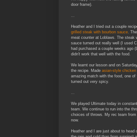
door frame).
...
Heather and I tried out a couple reci
grilled steak with bourbon sauce
. The
meat counter at Loblaws. The steak we
sauce turned out really well (I used C
had purchased a couple weeks ago (Li
didn't work that well with the food.
We learnt our lesson and on Saturday
the recipe. Made
asian-style chicken 
amazing match with the food, one of t
turned out very spicy.
...
We played Ultimate today in constant 
team. We continue to run into the th
choices of throws. My rec team from
now.
Heather and I are just about to head 
the rain and cold than from running) a