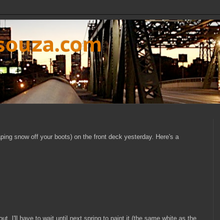
dsouza.com
craping snow off your boots) on the front deck yesterday. Here's a
ut. I'll have to wait until next spring to paint it (the same white as the