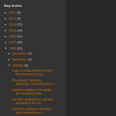
Blog Archive
►
2012
(8)
►
2011
(5)
►
2010
(33)
►
2009
(44)
►
2008
(54)
►
2007
(45)
▼
2006
(20)
►
December
(4)
►
November
(4)
▼
October
(9)
I was in a little fender bender
this morning on my...
It's a dreary Saturday
afternoon, cold and rainy a...
I finished putting in the grate
(for scraping snow...
Leo (the neighbour's cat) just
dropped in for a li...
I built the railing on the front
deck between us a...