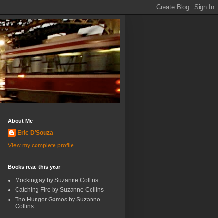
About Me
Eric D’Souza
View my complete profile
Books read this year
Mockingjay by Suzanne Collins
Catching Fire by Suzanne Collins
The Hunger Games by Suzanne
Collins