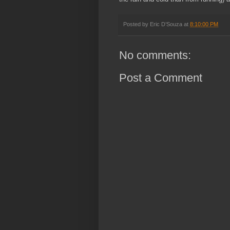
Posted by
Eric D’Souza
at
8:10:00 PM
No comments:
Post a Comment