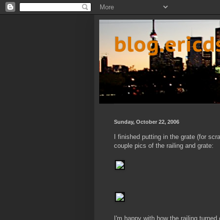
blog.eric
Sunday, October 22, 2006
I finished putting in the grate (for s
couple pics of the railing and grate:
I'm happy with how the railing turned o