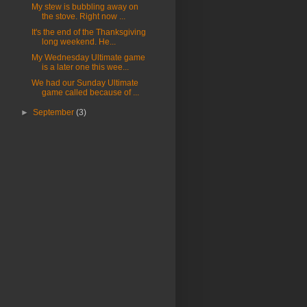
My stew is bubbling away on
the stove. Right now ...
It's the end of the Thanksgiving
long weekend. He...
My Wednesday Ultimate game
is a later one this wee...
We had our Sunday Ultimate
game called because of ...
►
September
(3)